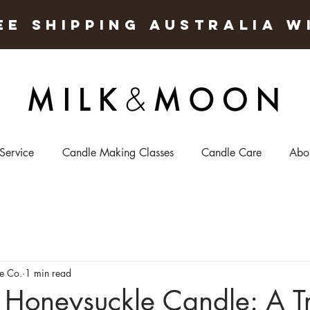
EE SHIPPING AUSTRALIA W
 Service
Candle Making Classes
Candle Care
Abo
e Co.
1 min read
Honeysuckle Candle: A Tr