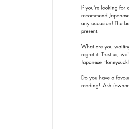
If you're looking for
recommend Japanese H
any occasion! The bea
present.
What are you waiting
regret it. Trust us, 
Japanese Honeysuckl
Do you have a favour
reading! -Ash (owner