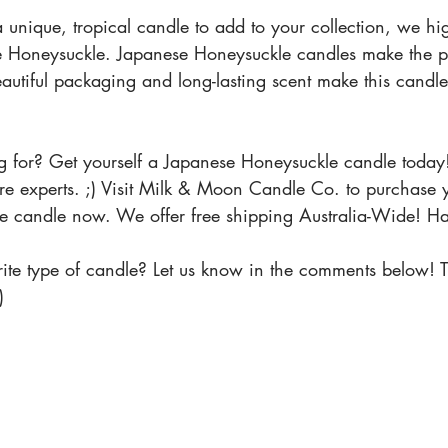
 a unique, tropical candle to add to your collection, we hi
oneysuckle. Japanese Honeysuckle candles make the perf
utiful packaging and long-lasting scent make this candle 
 for? Get yourself a Japanese Honeysuckle candle today
we're experts. ;) Visit Milk & Moon Candle Co. to purchase
e candle now. We offer free shipping Australia-Wide! H
ite type of candle? Let us know in the comments below! T
) 