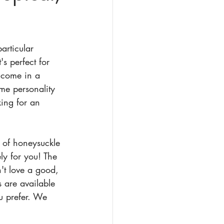
articular 
's perfect for 
 come in a 
me personality 
king for an 
 of honeysuckle 
ely for you! The 
't love a good, 
 are available 
u prefer. We 