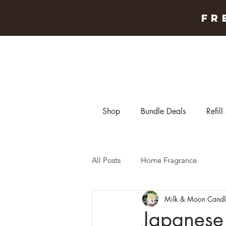
FR
Shop
Bundle Deals
Refill
All Posts
Home Fragrance
Milk & Moon Candl
Japanese 