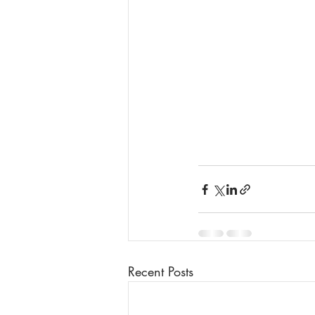
Recent Posts