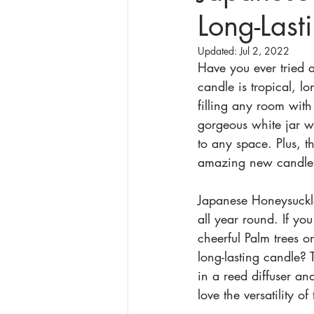
Long-Last
Updated:
Jul 2, 2022
Have you ever tried 
candle is tropical, lo
filling any room wit
gorgeous white jar wi
to any space. Plus, th
amazing new candle 
Japanese Honeysuckle
all year round. If you
cheerful Palm trees 
long-lasting candle? 
in a reed diffuser a
love the versatility of