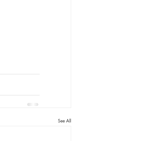
See All