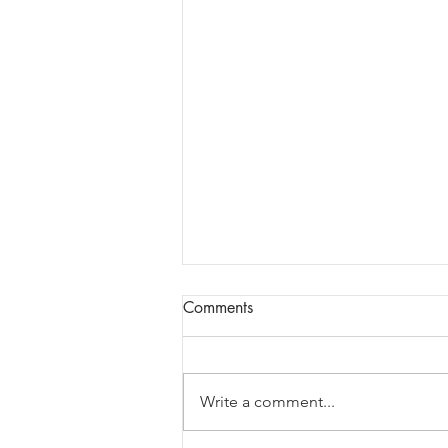
Comments
Write a comment...