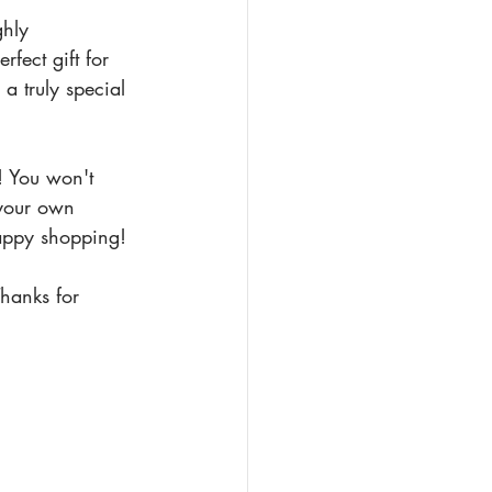
ghly 
ect gift for 
a truly special 
! You won't 
 your own 
appy shopping!
hanks for 