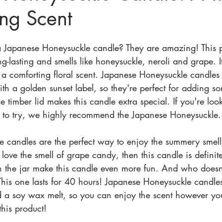
ing Scent
a Japanese Honeysuckle candle? They are amazing! This p
ng-lasting and smells like honeysuckle, neroli and grape. It
h a comforting floral scent. Japanese Honeysuckle candles
th a golden sunset label, so they're perfect for adding so
e timber lid makes this candle extra special. If you're loo
to try, we highly recommend the Japanese Honeysuckle.
 candles are the perfect way to enjoy the summery smell
 love the smell of grape candy, then this candle is definit
on the jar make this candle even more fun. And who doesn
This one lasts for 40 hours! Japanese Honeysuckle candles
nd a soy wax melt, so you can enjoy the scent however yo
 this product!