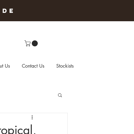
IDE
ut Us
Contact Us
Stockists
opical,