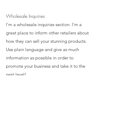
Wholesale Inquiries
I’m a wholesale inquiries section. I’m a
great place to inform other retailers about
how they can sell your stunning products.
Use plain language and give as much
information as possible in order to
promote your business and take it to the
next level!
I'm the second paragraph in your
wholesale inquiries section. Click here to
add your own text and edit me. It’s easy.
Just click “Edit Text” or double click me
to add details about your policy and
make changes to the font. I’m a great