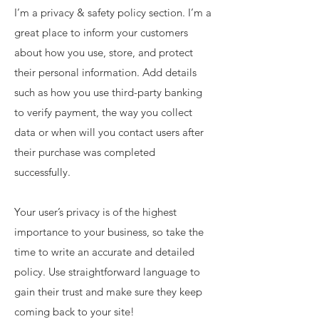
I’m a privacy & safety policy section. I’m a
great place to inform your customers
about how you use, store, and protect
their personal information. Add details
such as how you use third-party banking
to verify payment, the way you collect
data or when will you contact users after
their purchase was completed
successfully.
Your user’s privacy is of the highest
importance to your business, so take the
time to write an accurate and detailed
policy. Use straightforward language to
gain their trust and make sure they keep
coming back to your site!