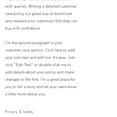
with queries. Writing a detailed customer
care policy is a great way to build trust
and reassure your customers that they can
buy with confidence.
I'm the second paragraph in your
customer care section. Click here to add
your own text and edit me. It’s easy. Just
click “Edit Text” or double click me to
add details about your policy and make
changes to the font. I’m a great place for
you to tell a story and let your users know
a little more about you.
Privacy & Safety