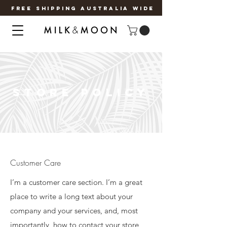
FREE SHIPPING AUSTRALIA WIDE
STORE POLICY
Customer Care
I’m a customer care section. I’m a great
place to write a long text about your
company and your services, and, most
importantly, how to contact your store