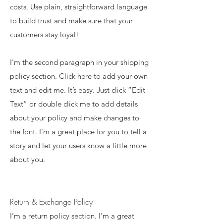
costs. Use plain, straightforward language
to build trust and make sure that your
customers stay loyal!
I'm the second paragraph in your shipping
policy section. Click here to add your own
text and edit me. It’s easy. Just click “Edit
Text” or double click me to add details
about your policy and make changes to
the font. I’m a great place for you to tell a
story and let your users know a little more
about you.
Return & Exchange Policy
I’m a return policy section. I’m a great