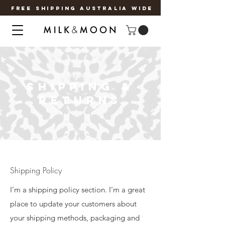
FREE SHIPPING AUSTRALIA WIDE
SHIPPING &
RETURNS
Shipping Policy
I’m a shipping policy section. I’m a great
place to update your customers about
your shipping methods, packaging and