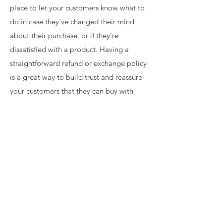
place to let your customers know what to
do in case they’ve changed their mind
about their purchase, or if they’re
dissatisfied with a product. Having a
straightforward refund or exchange policy
is a great way to build trust and reassure
your customers that they can buy with
confidence.
I'm the second paragraph in your return &
exchange policy. Click here to add your
own text and edit me. It’s easy. Just click
“Edit Text” or double click me to add
details about your policy and make
changes to the font. I’m a great place for
you to tell a story and let your users know